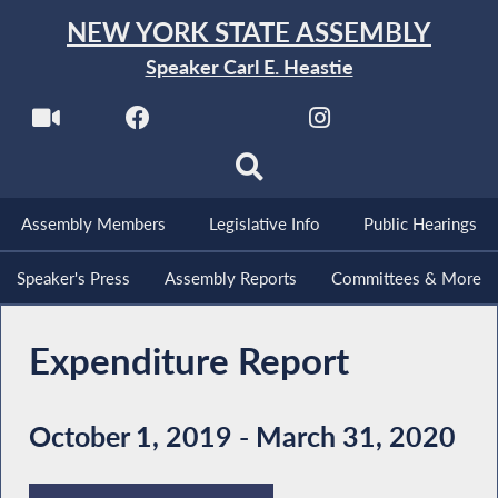
NEW YORK STATE ASSEMBLY
Speaker Carl E. Heastie
Assembly Members
Legislative Info
Public Hearings
Speaker's Press
Assembly Reports
Committees & More
Expenditure Report
October 1, 2019 - March 31, 2020