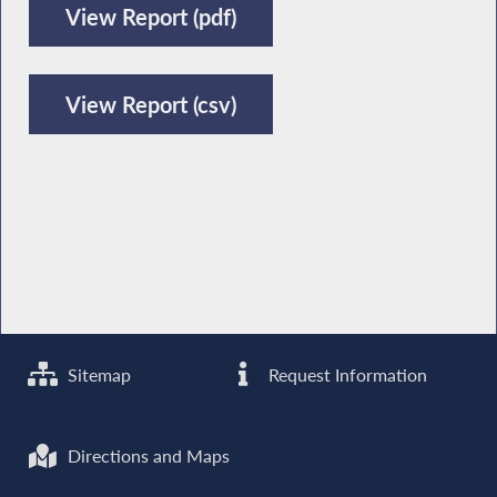
View Report (pdf)
View Report (csv)
Sitemap
Request Information
Directions and Maps