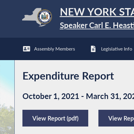
NEW YORK ST
Speaker Carl E. Heast
Assembly Members
Legislative Info
Expenditure Report
October 1, 2021 - March 31, 20
View Report (pdf)
View Repo