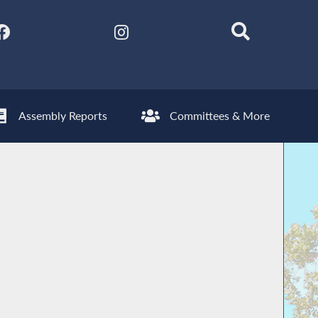
Assembly Reports
Committees & More