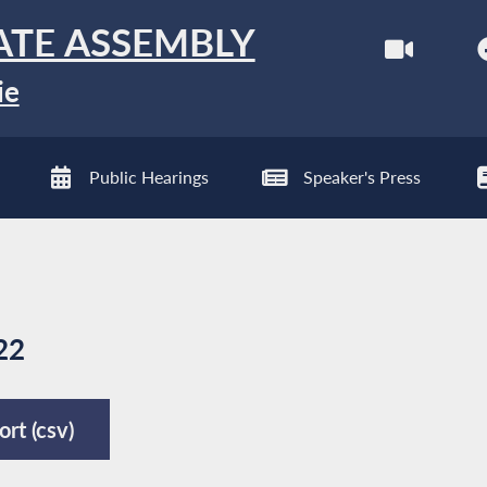
ATE ASSEMBLY
ie
Public Hearings
Speaker's Press
22
rt (csv)