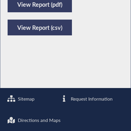
View Report (pdf)
View Report (csv)
Sitemap
Request Information
Directions and Maps