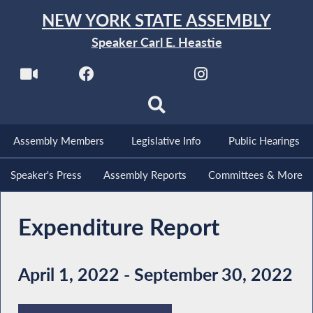
NEW YORK STATE ASSEMBLY
Speaker Carl E. Heastie
Assembly Members
Legislative Info
Public Hearings
Speaker's Press
Assembly Reports
Committees & More
Expenditure Report
April 1, 2022 - September 30, 2022