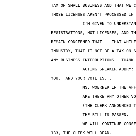
                    TAX ON SMALL BUSINESS AND THAT WE C
                    THOSE LICENSES AREN'T PROCESSED IN 
                                 I'M GIVEN TO UNDERSTAN
                    REGISTRATIONS, NOT LICENSES, AND TH
                    REMAIN CONCERNED THAT -- THAT WHILE
                    INDUSTRY, THAT IT NOT BE A TAX ON S
                    ANY BUSINESS INTERRUPTIONS.  THANK 
                                 ACTING SPEAKER AUBRY: 
                    YOU.  AND YOUR VOTE IS...

                                 MS. WOERNER IN THE AFF
                                 ARE THERE ANY OTHER VO
                                 (THE CLERK ANNOUNCED T
                                 THE BILL IS PASSED.

                                 WE WILL CONTINUE CONSE
                    133, THE CLERK WILL READ.
