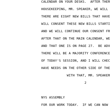
                    CALENDAR ON YOUR DESKS.  AFTER THER
                    HOUSEKEEPING, MR. SPEAKER, WE WILL 
                    THERE ARE EIGHT NEW BILLS THAT HAVE
                    WILL CONSENT THESE NEW BILLS STARTI
                    AND WE WILL CONTINUE OUR CONSENT FR
                    AFTER THAT ON THE MAIN CALENDAR, WE
                    AND THAT ONE IS ON PAGE 27.  BE ADV
                    THERE WILL BE A MAJORITY CONFERENCE
                    OF TODAY'S SESSION, AND I WILL CHEC
                    HAVE NEEDS ON THE OTHER SIDE OF THE
                                 WITH THAT, MR. SPEAKER
                                          2

                    NYS ASSEMBLY                       
                    FOR OUR WORK TODAY.  IF WE CAN NOW 