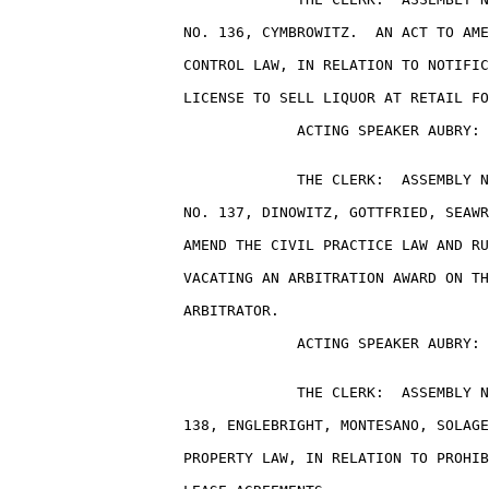
                    NO. 136, CYMBROWITZ.  AN ACT TO AME
                    CONTROL LAW, IN RELATION TO NOTIFIC
                    LICENSE TO SELL LIQUOR AT RETAIL FO
                                 ACTING SPEAKER AUBRY: 
                                 THE CLERK:  ASSEMBLY N
                    NO. 137, DINOWITZ, GOTTFRIED, SEAWR
                    AMEND THE CIVIL PRACTICE LAW AND RU
                    VACATING AN ARBITRATION AWARD ON TH
                    ARBITRATOR.

                                 ACTING SPEAKER AUBRY: 
                                 THE CLERK:  ASSEMBLY N
                    138, ENGLEBRIGHT, MONTESANO, SOLAGE
                    PROPERTY LAW, IN RELATION TO PROHIB