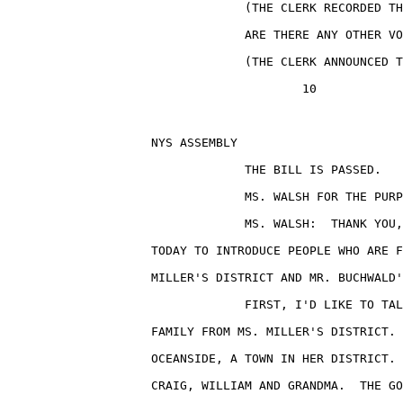
                                 (THE CLERK RECORDED TH
                                 ARE THERE ANY OTHER VO
                                 (THE CLERK ANNOUNCED T
                                         10

                    NYS ASSEMBLY                       
                                 THE BILL IS PASSED.

                                 MS. WALSH FOR THE PURP
                                 MS. WALSH:  THANK YOU,
                    TODAY TO INTRODUCE PEOPLE WHO ARE F
                    MILLER'S DISTRICT AND MR. BUCHWALD'
                                 FIRST, I'D LIKE TO TAL
                    FAMILY FROM MS. MILLER'S DISTRICT. 
                    OCEANSIDE, A TOWN IN HER DISTRICT. 
                    CRAIG, WILLIAM AND GRANDMA.  THE GO