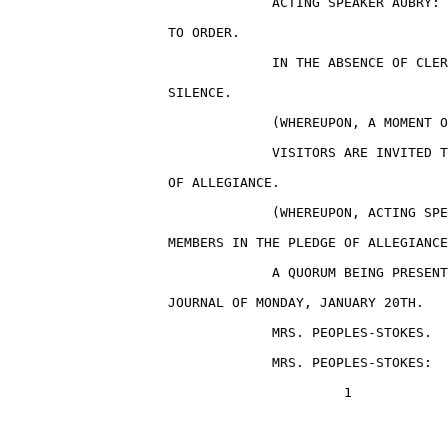
                                 ACTING SPEAKER AUBRY: 
                    TO ORDER.

                                 IN THE ABSENCE OF CLER
                    SILENCE.

                                 (WHEREUPON, A MOMENT O
                                 VISITORS ARE INVITED T
                    OF ALLEGIANCE.

                                 (WHEREUPON, ACTING SPE
                    MEMBERS IN THE PLEDGE OF ALLEGIANCE
                                 A QUORUM BEING PRESENT
                    JOURNAL OF MONDAY, JANUARY 20TH.

                                 MRS. PEOPLES-STOKES.

                                 MRS. PEOPLES-STOKES:  
                                          1
