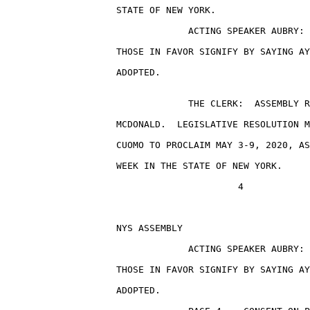
                    STATE OF NEW YORK.

                                 ACTING SPEAKER AUBRY: 
                    THOSE IN FAVOR SIGNIFY BY SAYING AY
                    ADOPTED.

                                 THE CLERK:  ASSEMBLY R
                    MCDONALD.  LEGISLATIVE RESOLUTION M
                    CUOMO TO PROCLAIM MAY 3-9, 2020, AS
                    WEEK IN THE STATE OF NEW YORK.

                                          4

                    NYS ASSEMBLY                       
                                 ACTING SPEAKER AUBRY: 
                    THOSE IN FAVOR SIGNIFY BY SAYING AY
                    ADOPTED.
