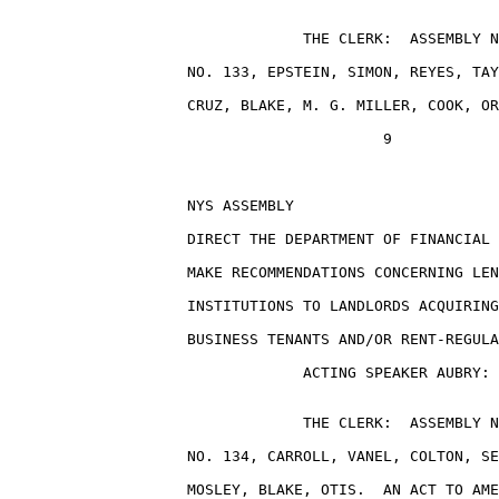
                                 THE CLERK:  ASSEMBLY N
                    NO. 133, EPSTEIN, SIMON, REYES, TAY
                    CRUZ, BLAKE, M. G. MILLER, COOK, OR
                                          9

                    NYS ASSEMBLY                       
                    DIRECT THE DEPARTMENT OF FINANCIAL 
                    MAKE RECOMMENDATIONS CONCERNING LEN
                    INSTITUTIONS TO LANDLORDS ACQUIRING
                    BUSINESS TENANTS AND/OR RENT-REGULA
                                 ACTING SPEAKER AUBRY: 
                                 THE CLERK:  ASSEMBLY N
                    NO. 134, CARROLL, VANEL, COLTON, SE
                    MOSLEY, BLAKE, OTIS.  AN ACT TO AME