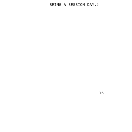
                    BEING A SESSION DAY.)
