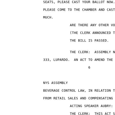
                    SEATS, PLEASE CAST YOUR BALLOT NOW.
                    PLEASE COME TO THE CHAMBER AND CAST
                    MUCH.

                                 ARE THERE ANY OTHER VO
                                 (THE CLERK ANNOUNCED T
                                 THE BILL IS PASSED.

                                 THE CLERK:  ASSEMBLY N
                    333, LUPARDO.  AN ACT TO AMEND THE 
                                          6

                    NYS ASSEMBLY                       
                    BEVERAGE CONTROL LAW, IN RELATION T
                    FROM RETAIL SALES AND COMPENSATING 
                                 ACTING SPEAKER AUBRY: 
                                 THE CLERK:  THIS ACT S