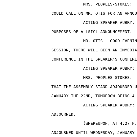
                                 MRS. PEOPLES-STOKES:  
                    COULD CALL ON MR. OTIS FOR AN ANNOU
                                 ACTING SPEAKER AUBRY: 
                    PURPOSES OF A [SIC] ANNOUNCEMENT.

                                 MR. OTIS:  GOOD EVENIN
                    SESSION, THERE WILL BEEN AN IMMEDIA
                    CONFERENCE IN THE SPEAKER'S CONFERE
                                 ACTING SPEAKER AUBRY: 
                                 MRS. PEOPLES-STOKES:  
                    THAT THE ASSEMBLY STAND ADJOURNED U
                    JANUARY THE 22ND, TOMORROW BEING A 
                                 ACTING SPEAKER AUBRY: 
                    ADJOURNED.

                                 (WHEREUPON, AT 4:27 P.
                    ADJOURNED UNTIL WEDNESDAY, JANUARY 