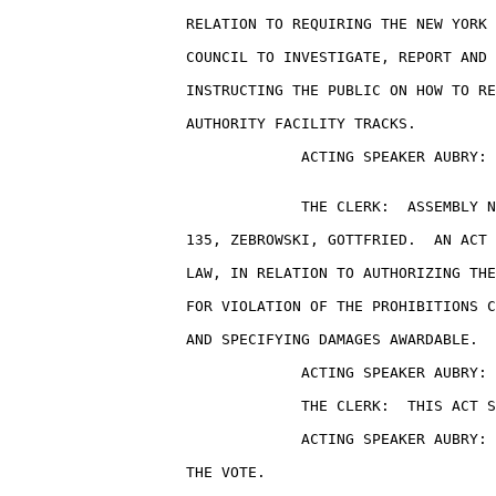
                    RELATION TO REQUIRING THE NEW YORK 
                    COUNCIL TO INVESTIGATE, REPORT AND 
                    INSTRUCTING THE PUBLIC ON HOW TO RE
                    AUTHORITY FACILITY TRACKS.

                                 ACTING SPEAKER AUBRY: 
                                 THE CLERK:  ASSEMBLY N
                    135, ZEBROWSKI, GOTTFRIED.  AN ACT 
                    LAW, IN RELATION TO AUTHORIZING THE
                    FOR VIOLATION OF THE PROHIBITIONS C
                    AND SPECIFYING DAMAGES AWARDABLE.

                                 ACTING SPEAKER AUBRY: 
                                 THE CLERK:  THIS ACT S
                                 ACTING SPEAKER AUBRY: 
                    THE VOTE.
