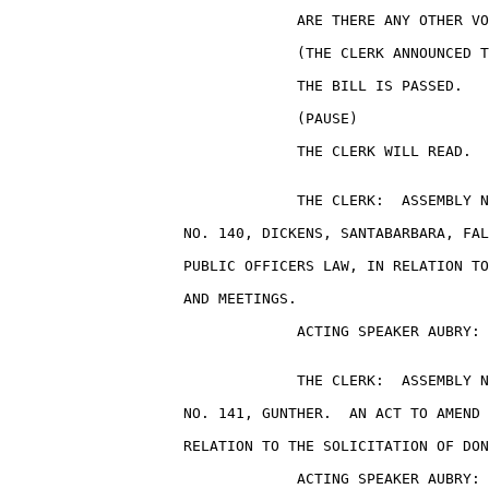
                                 ARE THERE ANY OTHER VO
                                 (THE CLERK ANNOUNCED T
                                 THE BILL IS PASSED.

                                 (PAUSE)

                                 THE CLERK WILL READ.

                                 THE CLERK:  ASSEMBLY N
                    NO. 140, DICKENS, SANTABARBARA, FAL
                    PUBLIC OFFICERS LAW, IN RELATION TO
                    AND MEETINGS.

                                 ACTING SPEAKER AUBRY: 
                                 THE CLERK:  ASSEMBLY N
                    NO. 141, GUNTHER.  AN ACT TO AMEND 
                    RELATION TO THE SOLICITATION OF DON
                                 ACTING SPEAKER AUBRY: 