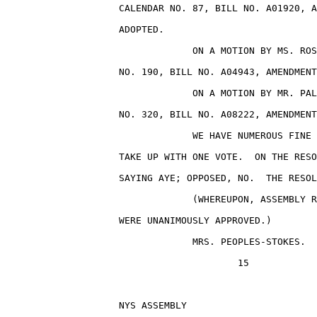
                    CALENDAR NO. 87, BILL NO. A01920, A
                    ADOPTED.

                                 ON A MOTION BY MS. ROS
                    NO. 190, BILL NO. A04943, AMENDMENT
                                 ON A MOTION BY MR. PAL
                    NO. 320, BILL NO. A08222, AMENDMENT
                                 WE HAVE NUMEROUS FINE 
                    TAKE UP WITH ONE VOTE.  ON THE RESO
                    SAYING AYE; OPPOSED, NO.  THE RESOL
                                 (WHEREUPON, ASSEMBLY R
                    WERE UNANIMOUSLY APPROVED.)

                                 MRS. PEOPLES-STOKES.

                                         15

                    NYS ASSEMBLY                       