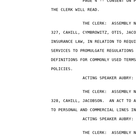
                                 PAGE 4 -- CONSENT ON P
                    THE CLERK WILL READ.

                                 THE CLERK:  ASSEMBLY N
                    327, CAHILL, CYMBROWITZ, OTIS, JACO
                    INSURANCE LAW, IN RELATION TO REQUI
                    SERVICES TO PROMULGATE REGULATIONS 
                    DEFINITIONS FOR COMMONLY USED TERMS
                    POLICIES.

                                 ACTING SPEAKER AUBRY: 
                                 THE CLERK:  ASSEMBLY N
                    328, CAHILL, JACOBSON.  AN ACT TO A
                    TO PERSONAL AND COMMERCIAL LINES IN
                                 ACTING SPEAKER AUBRY: 
                                 THE CLERK:  ASSEMBLY N