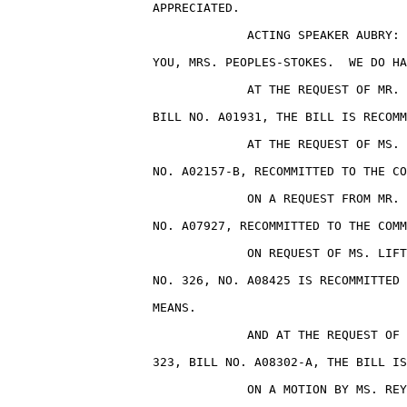
                    APPRECIATED.

                                 ACTING SPEAKER AUBRY: 
                    YOU, MRS. PEOPLES-STOKES.  WE DO HA
                                 AT THE REQUEST OF MR. 
                    BILL NO. A01931, THE BILL IS RECOMM
                                 AT THE REQUEST OF MS. 
                    NO. A02157-B, RECOMMITTED TO THE CO
                                 ON A REQUEST FROM MR. 
                    NO. A07927, RECOMMITTED TO THE COMM
                                 ON REQUEST OF MS. LIFT
                    NO. 326, NO. A08425 IS RECOMMITTED 
                    MEANS.

                                 AND AT THE REQUEST OF 
                    323, BILL NO. A08302-A, THE BILL IS
                                 ON A MOTION BY MS. REY