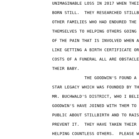
                    UNIMAGINABLE LOSS IN 2017 WHEN THEI
                    BORN STILL.  THEY RESEARCHED STILLB
                    OTHER FAMILIES WHO HAD ENDURED THE 
                    THEMSELVES TO HELPING OTHERS GOING 
                    OF THE PAIN THAT IS INVOLVED WHEN A
                    LIKE GETTING A BIRTH CERTIFICATE OR
                    COSTS OF A FUNERAL ALL ARE OBSTACLE
                    THEIR BABY.

                                 THE GOODWIN'S FOUND A 
                    STAR LEGACY WHICH WAS FOUNDED BY TH
                    MR. BUCHWALD'S DISTRICT, WHO I BELI
                    GOODWIN'S HAVE JOINED WITH THEM TO 
                    PUBLIC ABOUT STILLBIRTH AND TO RAIS
                    PREVENT IT.  THEY HAVE TAKEN THEIR 
                    HELPING COUNTLESS OTHERS.  PLEASE W