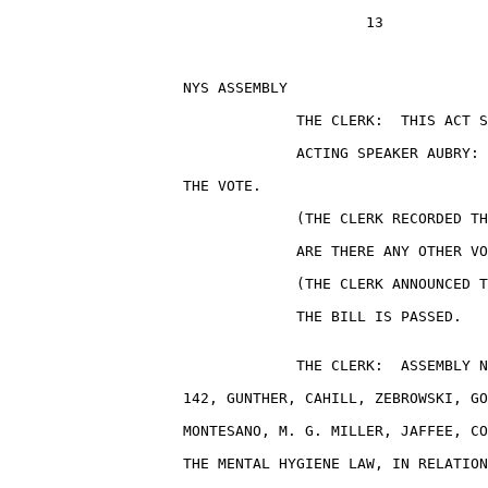
                                         13

                    NYS ASSEMBLY                       
                                 THE CLERK:  THIS ACT S
                                 ACTING SPEAKER AUBRY: 
                    THE VOTE.

                                 (THE CLERK RECORDED TH
                                 ARE THERE ANY OTHER VO
                                 (THE CLERK ANNOUNCED T
                                 THE BILL IS PASSED.

                                 THE CLERK:  ASSEMBLY N
                    142, GUNTHER, CAHILL, ZEBROWSKI, GO
                    MONTESANO, M. G. MILLER, JAFFEE, CO
                    THE MENTAL HYGIENE LAW, IN RELATION