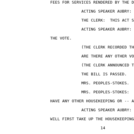
                    FEES FOR SERVICES RENDERED BY THE D
                                 ACTING SPEAKER AUBRY: 
                                 THE CLERK:  THIS ACT S
                                 ACTING SPEAKER AUBRY: 
                    THE VOTE.

                                 (THE CLERK RECORDED TH
                                 ARE THERE ANY OTHER VO
                                 (THE CLERK ANNOUNCED T
                                 THE BILL IS PASSED.

                                 MRS. PEOPLES-STOKES.

                                 MRS. PEOPLES-STOKES:  
                    HAVE ANY OTHER HOUSEKEEPING OR -- A
                                 ACTING SPEAKER AUBRY: 
                    WILL FIRST TAKE UP THE HOUSEKEEPING
                                         14
