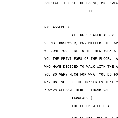
                    CORDIALITIES OF THE HOUSE, MR. SPEA
                                         11

                    NYS ASSEMBLY                       
                                 ACTING SPEAKER AUBRY: 
                    OF MR. BUCHWALD, MS. MILLER, THE SP
                    WELCOME YOU HERE TO THE NEW YORK ST
                    YOU THE PRIVILEGES OF THE FLOOR.  A
                    WHO HAVE DECIDED TO WALK WITH THE A
                    YOU SO VERY MUCH FOR WHAT YOU DO FO
                    MAY NOT SUFFER THE TRAGEDIES THAT Y
                    ALWAYS WELCOME HERE.  THANK YOU.

                                 (APPLAUSE)

                                 THE CLERK WILL READ.

                                 THE CLERK:  ASSEMBLY N