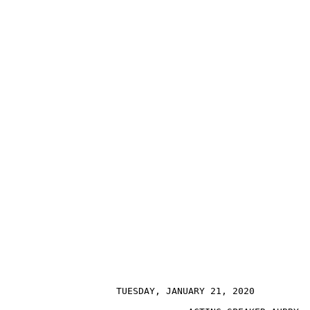
                    TUESDAY, JANUARY 21, 2020          