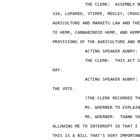
                                 THE CLERK:  ASSEMBLY N
                    334, LUPARDO, STIRPE, MOSLEY, CROUC
                    AGRICULTURE AND MARKETS LAW AND THE
                    TO HEMP, CANNABINOID HEMP, AND HEMP
                    PROVISIONS OF THE AGRICULTURE AND M
                                 ACTING SPEAKER AUBRY: 
                                 THE CLERK:  THIS ACT S
                    DAY.

                                 ACTING SPEAKER AUBRY: 
                    THE VOTE.

                                 (THE CLERK RECORDED TH
                                 MS. WOERNER TO EXPLAIN
                                 MS. WOERNER:  THANK YO
                    ALLOWING ME TO INTERRUPT SO THAT I 
                    THIS IS A BILL THAT'S VERY IMPORTAN