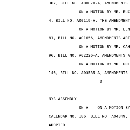
                    307, BILL NO. A08070-A, AMENDMENTS 
                                 ON A MOTION BY MR. BUC
                    4, BILL NO. A00119-A, THE AMENDMENT
                                 ON A MOTION BY MR. LEN
                    81, BILL NO. A01656, AMENDMENTS ARE
                                 ON A MOTION BY MR. CAH
                    96, BILL NO. A02226-A, AMENDMENTS A
                                 ON A MOTION BY MR. PRE
                    146, BILL NO. A03535-A, AMENDMENTS 
                                          3

                    NYS ASSEMBLY                       
                                 ON A -- ON A MOTION BY
                    CALENDAR NO. 186, BILL NO. A04849, 
                    ADOPTED.
