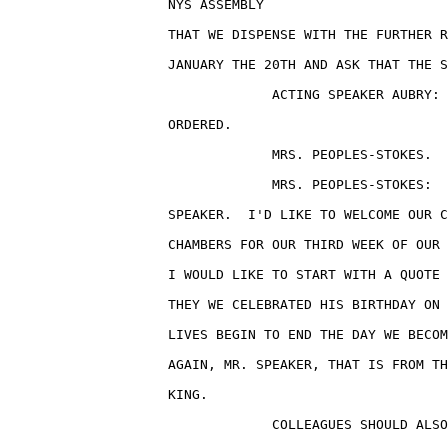
                    NYS ASSEMBLY                       
                    THAT WE DISPENSE WITH THE FURTHER R
                    JANUARY THE 20TH AND ASK THAT THE S
                                 ACTING SPEAKER AUBRY: 
                    ORDERED.

                                 MRS. PEOPLES-STOKES.

                                 MRS. PEOPLES-STOKES:  
                    SPEAKER.  I'D LIKE TO WELCOME OUR C
                    CHAMBERS FOR OUR THIRD WEEK OF OUR 
                    I WOULD LIKE TO START WITH A QUOTE 
                    THEY WE CELEBRATED HIS BIRTHDAY ON 
                    LIVES BEGIN TO END THE DAY WE BECOM
                    AGAIN, MR. SPEAKER, THAT IS FROM TH
                    KING.

                                 COLLEAGUES SHOULD ALSO