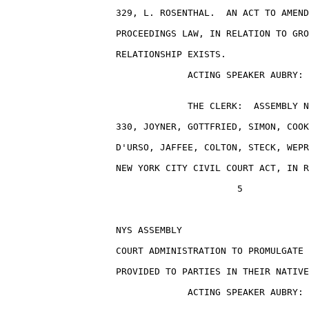
                    329, L. ROSENTHAL.  AN ACT TO AMEND
                    PROCEEDINGS LAW, IN RELATION TO GRO
                    RELATIONSHIP EXISTS.

                                 ACTING SPEAKER AUBRY: 
                                 THE CLERK:  ASSEMBLY N
                    330, JOYNER, GOTTFRIED, SIMON, COOK
                    D'URSO, JAFFEE, COLTON, STECK, WEPR
                    NEW YORK CITY CIVIL COURT ACT, IN R
                                          5

                    NYS ASSEMBLY                       
                    COURT ADMINISTRATION TO PROMULGATE 
                    PROVIDED TO PARTIES IN THEIR NATIVE
                                 ACTING SPEAKER AUBRY: 