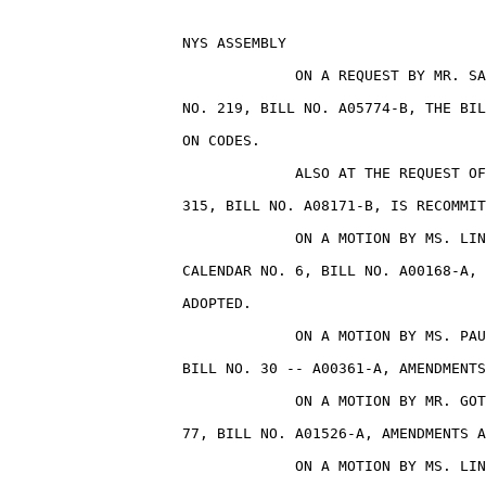
                    NYS ASSEMBLY                       
                                 ON A REQUEST BY MR. SA
                    NO. 219, BILL NO. A05774-B, THE BIL
                    ON CODES.

                                 ALSO AT THE REQUEST OF
                    315, BILL NO. A08171-B, IS RECOMMIT
                                 ON A MOTION BY MS. LIN
                    CALENDAR NO. 6, BILL NO. A00168-A, 
                    ADOPTED.

                                 ON A MOTION BY MS. PAU
                    BILL NO. 30 -- A00361-A, AMENDMENTS
                                 ON A MOTION BY MR. GOT
                    77, BILL NO. A01526-A, AMENDMENTS A
                                 ON A MOTION BY MS. LIN