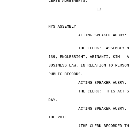
                    LEASE AGREEMENTS.

                                         12

                    NYS ASSEMBLY                       
                                 ACTING SPEAKER AUBRY: 
                                 THE CLERK:  ASSEMBLY N
                    139, ENGLEBRIGHT, ABINANTI, KIM.  A
                    BUSINESS LAW, IN RELATION TO PERSON
                    PUBLIC RECORDS.

                                 ACTING SPEAKER AUBRY: 
                                 THE CLERK:  THIS ACT S
                    DAY.

                                 ACTING SPEAKER AUBRY: 
                    THE VOTE.

                                 (THE CLERK RECORDED TH