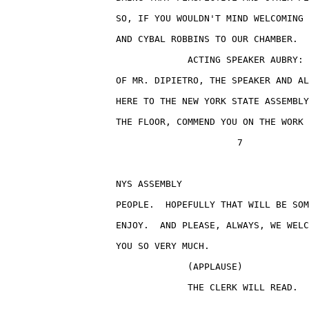
                    SO, IF YOU WOULDN'T MIND WELCOMING 
                    AND CYBAL ROBBINS TO OUR CHAMBER.

                                 ACTING SPEAKER AUBRY: 
                    OF MR. DIPIETRO, THE SPEAKER AND AL
                    HERE TO THE NEW YORK STATE ASSEMBLY
                    THE FLOOR, COMMEND YOU ON THE WORK 
                                          7

                    NYS ASSEMBLY                       
                    PEOPLE.  HOPEFULLY THAT WILL BE SOM
                    ENJOY.  AND PLEASE, ALWAYS, WE WELC
                    YOU SO VERY MUCH.

                                 (APPLAUSE)

                                 THE CLERK WILL READ.
