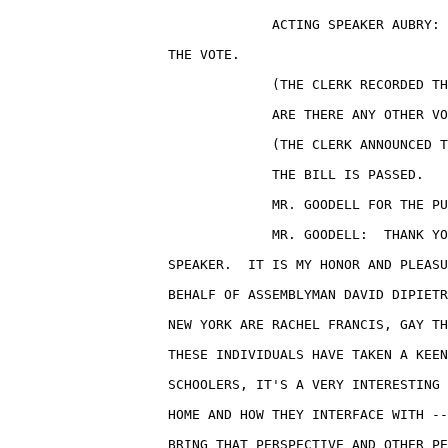
                                 ACTING SPEAKER AUBRY: 
                    THE VOTE.

                                 (THE CLERK RECORDED TH
                                 ARE THERE ANY OTHER VO
                                 (THE CLERK ANNOUNCED T
                                 THE BILL IS PASSED.

                                 MR. GOODELL FOR THE PU
                                 MR. GOODELL:  THANK YO
                    SPEAKER.  IT IS MY HONOR AND PLEASU
                    BEHALF OF ASSEMBLYMAN DAVID DIPIETR
                    NEW YORK ARE RACHEL FRANCIS, GAY TH
                    THESE INDIVIDUALS HAVE TAKEN A KEEN
                    SCHOOLERS, IT'S A VERY INTERESTING 
                    HOME AND HOW THEY INTERFACE WITH --
                    BRING THAT PERSPECTIVE AND OTHER PE