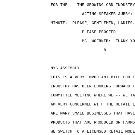
                    FOR THE -- THE GROWING CBD INDUSTRY
                                 ACTING SPEAKER AUBRY: 
                    MINUTE.  PLEASE, GENTLEMEN, LADIES.
                                 PLEASE PROCEED.

                                 MS. WOERNER:  THANK YO
                                          8

                    NYS ASSEMBLY                       
                    THIS IS A VERY IMPORTANT BILL FOR T
                    INDUSTRY HAS BEEN LOOKING FORWARD T
                    COMMITTEE MEETING WHERE WE -- WE TA
                    AM VERY CONCERNED WITH THE RETAIL L
                    ARE MANY SMALL BUSINESSES THAT HAVE
                    PRODUCTS THAT ARE PRODUCED ON FARMS
                    WE SWITCH TO A LICENSED RETAIL MODE