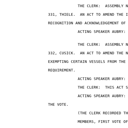
                                 THE CLERK:  ASSEMBLY N
                    331, THIELE.  AN ACT TO AMEND THE I
                    RECOGNITION AND ACKNOWLEDGEMENT OF 
                                 ACTING SPEAKER AUBRY: 
                                 THE CLERK:  ASSEMBLY N
                    332, CUSICK.  AN ACT TO AMEND THE N
                    EXEMPTING CERTAIN VESSELS FROM THE 
                    REQUIREMENT.

                                 ACTING SPEAKER AUBRY: 
                                 THE CLERK:  THIS ACT S
                                 ACTING SPEAKER AUBRY: 
                    THE VOTE.

                                 (THE CLERK RECORDED TH
                                 MEMBERS, FIRST VOTE OF