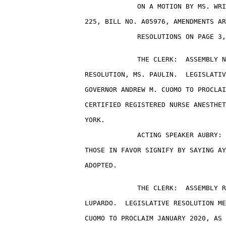
                                 ON A MOTION BY MS. WRI
                    225, BILL NO. A05976, AMENDMENTS AR
                                 RESOLUTIONS ON PAGE 3,
                                 THE CLERK:  ASSEMBLY N
                    RESOLUTION, MS. PAULIN.  LEGISLATIV
                    GOVERNOR ANDREW M. CUOMO TO PROCLAI
                    CERTIFIED REGISTERED NURSE ANESTHET
                    YORK.

                                 ACTING SPEAKER AUBRY: 
                    THOSE IN FAVOR SIGNIFY BY SAYING AY
                    ADOPTED.

                                 THE CLERK:  ASSEMBLY R
                    LUPARDO.  LEGISLATIVE RESOLUTION ME
                    CUOMO TO PROCLAIM JANUARY 2020, AS 